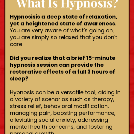
What Is Hypnosis?
Hypnosisis a deep state of relaxation,
yet a heightened state of awareness.
You are very aware of what's going on,
you are simply so relaxed that you don't
care!
Did you realize that a brief 15-minute
hypnosis session can provide the
restorative effects of a full 3 hours of
sleep?
Hypnosis can be a versatile tool, aiding in
a variety of scenarios such as therapy,
stress relief, behavioral modification,
managing pain, boosting performance,
alleviating social anxiety, addressing
mental health concerns, and fostering
personal growth.