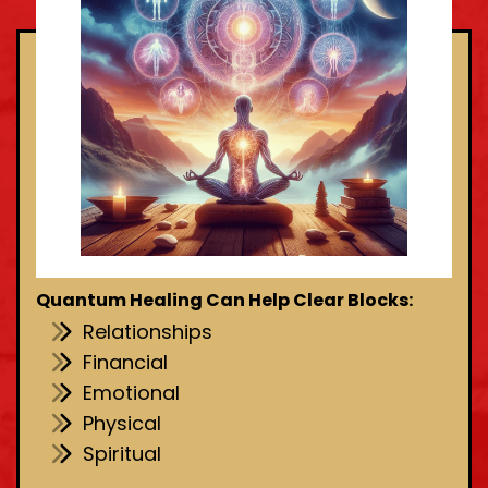
Quantum Healing Can Help Clear Blocks:
Relationships
Financial
Emotional
Physical
Spiritual