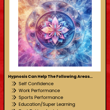
Hypnosis Can Help The Following Areas...
Self Confidence
Work Performance
Sports Performance
Education/Super Learning