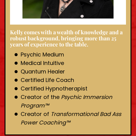
Kelly comes with a wealth of knowledge and a
robust background, bringing more than 25
years of experience to the table.
Psychic Medium
Medical Intuitive
Quantum Healer
Certified Life Coach
Certified Hypnotherapist
Creator of the
Psychic Immersion
Program™️
Creator of
Transformational Bad Ass
Power Coaching™️