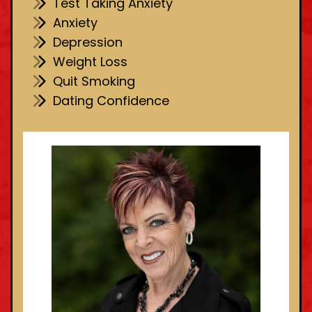
Test Taking Anxiety
Anxiety
Depression
Weight Loss
Quit Smoking
Dating Confidence