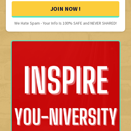
JOIN NOW !
We Hate Spam - Your Info Is 100% SAFE and NEVER SHARED!