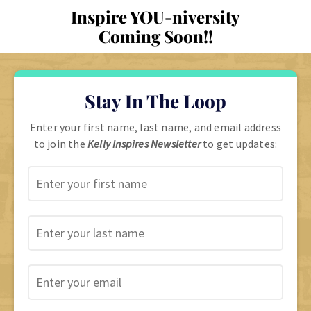
Inspire YOU-niversity
Coming Soon!!
Stay In The Loop
Enter your first name, last name, and email address
to join the
Kelly Inspires Newsletter
to get updates: