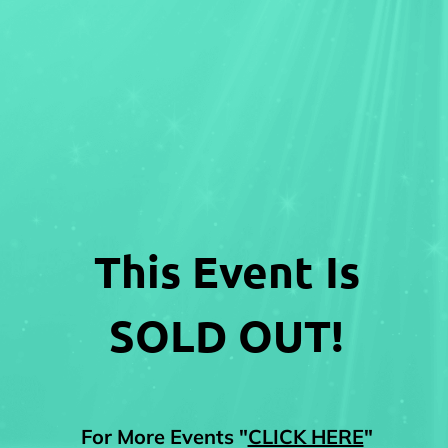
This Event Is
SOLD OUT!
For More Events "
CLICK HERE
"