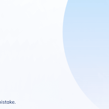
mistake.