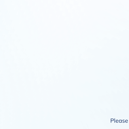
Please 