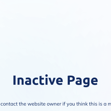
Inactive Page
contact the website owner if you think this is a 