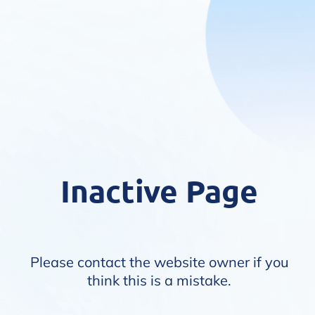
Inactive Page
Please contact the website owner if you
think this is a mistake.