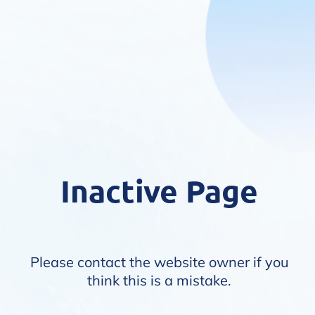
Inactive Page
Please contact the website owner if you
think this is a mistake.