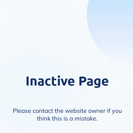
Inactive Page
Please contact the website owner if you
think this is a mistake.